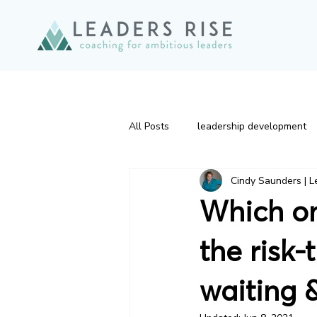
All Posts
leadership development
Cindy Saunders | L
Effective Leadership
leaders
Which on
Change
Executive Presence
the risk-
waiting &