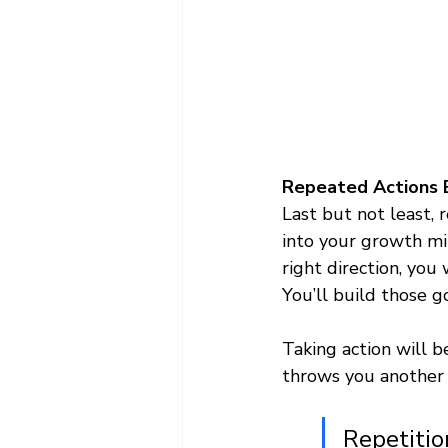
Repeated Actions B
Last but not least, r
into your growth mi
right direction, yo
You’ll build those g
Taking action will b
throws you another 
Repetitio