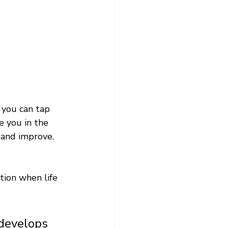
f you can tap 
 you in the 
 and improve. 
tion when life 
 develops 