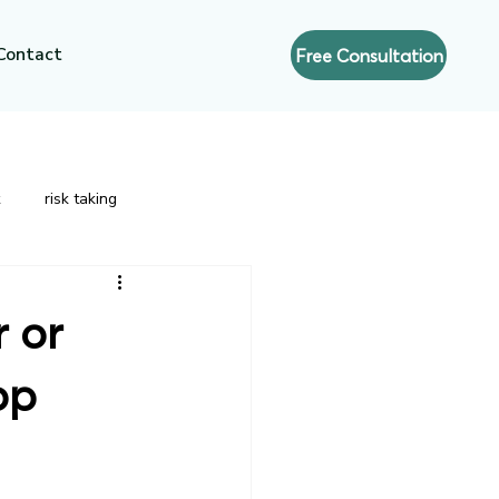
Contact
Free Consultation
risk taking
nt
Strategic Leadership
Risk
r or
op