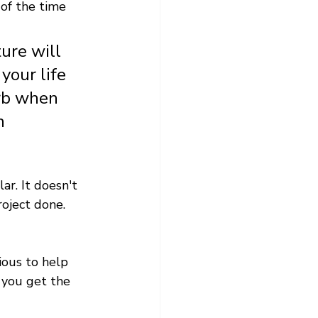
of the time 
ure will 
your life 
rb when 
n
r. It doesn't 
oject done. 
ious to help 
 you get the 