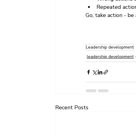
Repeated action
Go, take action - be a
Leadership development
leadership development
Recent Posts