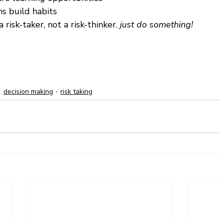
s build habits
 risk-taker, not a risk-thinker. 
just do something!
decision making
risk taking