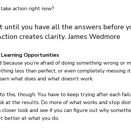
take action right now? 
t until you have all the answers before y
Action creates clarity. James Wedmore
Learning Opportunities 
d because you’re afraid of doing something wrong or m
hing less than perfect, or even completely messing it up
learn what does and what doesn’t work. 
to this, though. You have to keep trying after each fail
ook at the results. Do more of what works and stop doi
 closer look and see if you can figure out why somethi
et better at what you do.