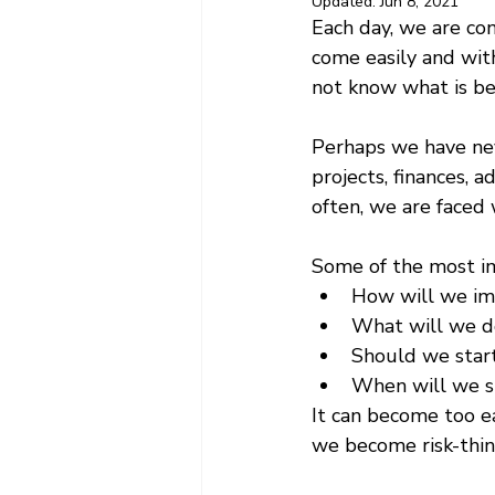
Updated:
Jun 8, 2021
Each day, we are con
come easily and wit
not know what is bes
Perhaps we have neve
projects, finances, 
often, we are faced w
Some of the most im
How will we imp
What will we d
Should we start
When will we st
It can become too ea
we become risk-thin