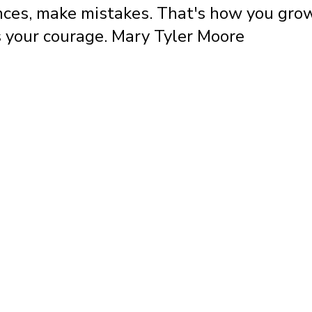
ces, make mistakes. That's how you grow
 your courage. Mary Tyler Moore