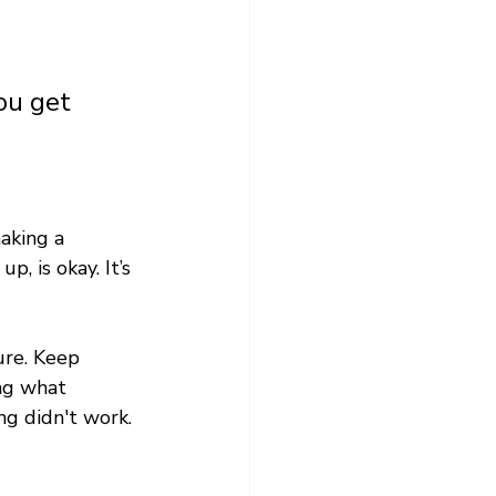
ou get 
aking a 
, is okay. It’s 
ure. Keep 
ng what 
ng didn't work. 