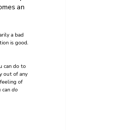
comes an 
arily a bad 
ion is good. 
u can do to 
y out of any 
feeling of 
 can 
do 