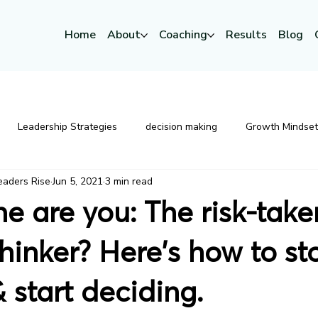
Home
About
Coaching
Results
Blog
Leadership Strategies
decision making
Growth Mindset
eaders Rise
Jun 5, 2021
3 min read
Mindset
Emotional Intelligence
Leadership Developme
e are you: The risk-take
Executive Coaching
thinker? Here's how to st
 start deciding.