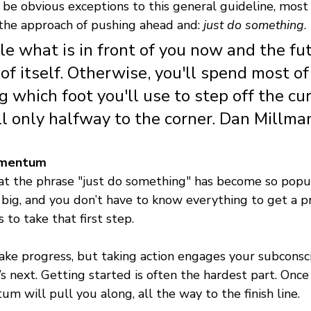
be obvious exceptions to this general guideline, most 
he approach of pushing ahead and: 
just do something
.
le what is in front of you now and the fut
of itself. Otherwise, you'll spend most of 
 which foot you'll use to step off the cu
ill only halfway to the corner. Dan Millma
omentum 
at the phrase "just do something" has become so popula
big, and you don’t have to know everything to get a pr
 to take that first step. 
ake progress, but taking action engages your subconsc
s next. Getting started is often the hardest part. Once
um will pull you along, all the way to the finish line. 