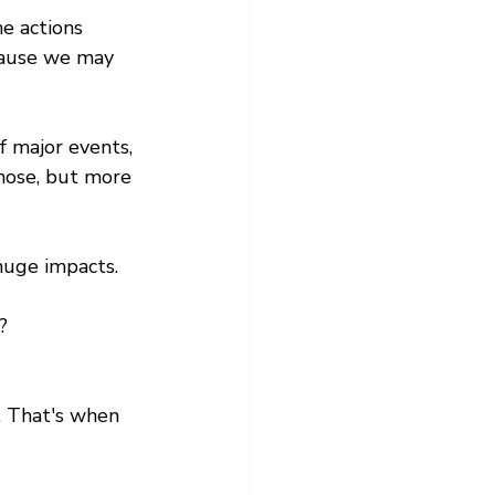
e actions 
cause we may 
f major events, 
those, but more 
huge impacts. 
?
. That's when 