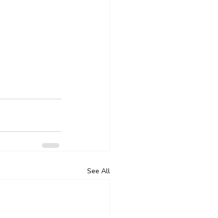
See All