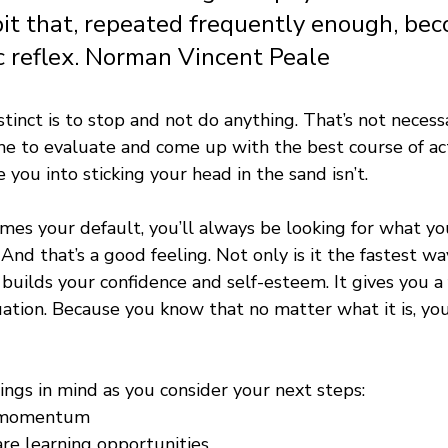
bit that, repeated frequently enough, be
 reflex. Norman Vincent Peale 
nstinct is to stop and not do anything. That’s not necess
me to evaluate and come up with the best course of act
 you into sticking your head in the sand isn’t.
omes your default, you’ll always be looking for what yo
And that’s a good feeling. Not only is it the fastest wa
t builds your confidence and self-esteem. It gives you a 
uation. Because you know that no matter what it is, you
ngs in mind as you consider your next steps:
s momentum
re learning opportunities