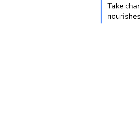
Take chan
nourishes