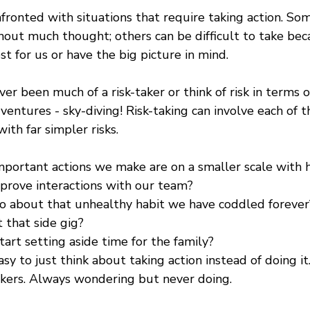
fronted with situations that require taking action. Som
hout much thought; others can be difficult to take be
t for us or have the big picture in mind.
r been much of a risk-taker or think of risk in terms o
adventures - sky-diving! Risk-taking can involve each of 
ith far simpler risks. 
portant actions we make are on a smaller scale with 
rove interactions with our team? 
o about that unhealthy habit we have coddled forever
 that side gig?
art setting aside time for the family?
sy to just think about taking action instead of doing it
kers. Always wondering but never doing.