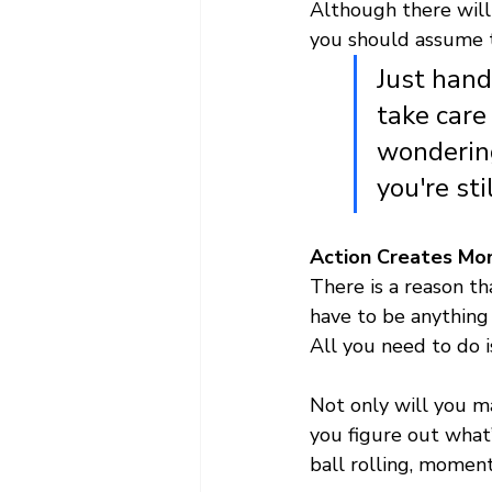
Although there will 
you should assume t
Just hand
take care 
wondering
you're st
Action Creates M
There is a reason th
have to be anything 
All you need to do is
Not only will you m
you figure out what’
ball rolling, moment