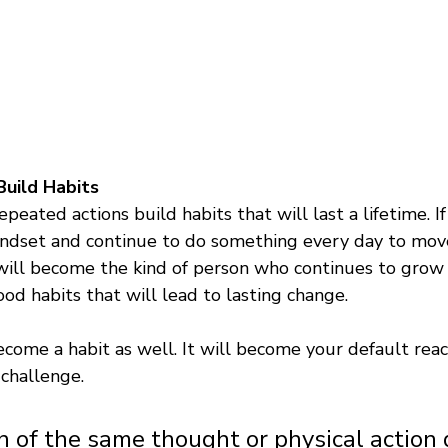
uild Habits 
epeated actions build habits that will last a lifetime. I
ndset and continue to do something every day to move
u will become the kind of person who continues to grow
ood habits that will lead to lasting change. 
ecome a habit as well. It will become your default reac
challenge. 
n of the same thought or physical action