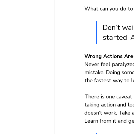
What can you do to 
Don’t wai
started. 
Wrong Actions Are 
Never feel paralyze
mistake. Doing somet
the fastest way to 
There is one caveat 
taking action and l
doesn’t work. Take a
Learn from it and g