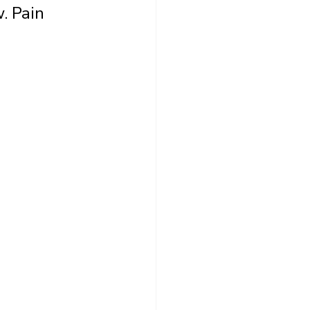
. Pain 