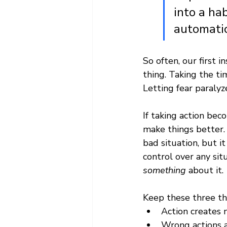
into a ha
automatic
So often, our first i
thing. Taking the ti
Letting fear paralyze
If taking action bec
make things better. 
bad situation, but i
control over any sit
something
 about it. 
Keep these three thi
Action create
Wrong actions a