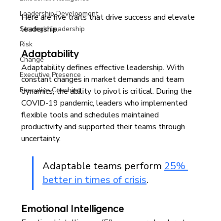
Leadership Development
Here are five traits that drive success and elevate 
leadership. 
Strategic Leadership
Risk
Adaptability
Change
Adaptability defines effective leadership. With 
Executive Presence
constant changes in market demands and team 
Executive Coaching
dynamics, the ability to pivot is critical. During the 
COVID-19 pandemic, leaders who implemented 
flexible tools and schedules maintained 
productivity and supported their teams through 
uncertainty. 
Adaptable teams perform 
25% 
better in times of crisis
.
Emotional Intelligence