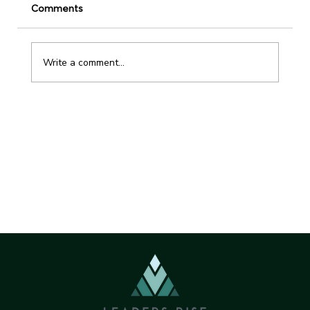
Comments
Write a comment...
Three Bad Habits to Break to Become a
Better Leader