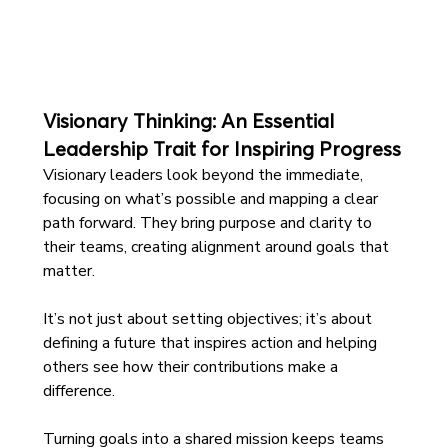
Visionary Thinking: An Essential 
Leadership Trait for Inspiring Progress
Visionary leaders look beyond the immediate, 
focusing on what’s possible and mapping a clear 
path forward. They bring purpose and clarity to 
their teams, creating alignment around goals that 
matter. 
It’s not just about setting objectives; it’s about 
defining a future that inspires action and helping 
others see how their contributions make a 
difference.
Turning goals into a shared mission keeps teams 