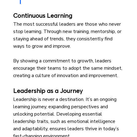
Continuous Learning
The most successful leaders are those who never 
stop learning. Through new training, mentorship, or 
staying ahead of trends, they consistently find 
ways to grow and improve.
By showing a commitment to growth, leaders 
encourage their teams to adopt the same mindset, 
creating a culture of innovation and improvement.
Leadership as a Journey
Leadership is never a destination. It’s an ongoing 
learning journey, expanding perspectives and 
unlocking potential. Developing essential 
leadership traits, such as emotional intelligence 
and adaptability, ensures leaders thrive in today’s 
fast-changing environment. 