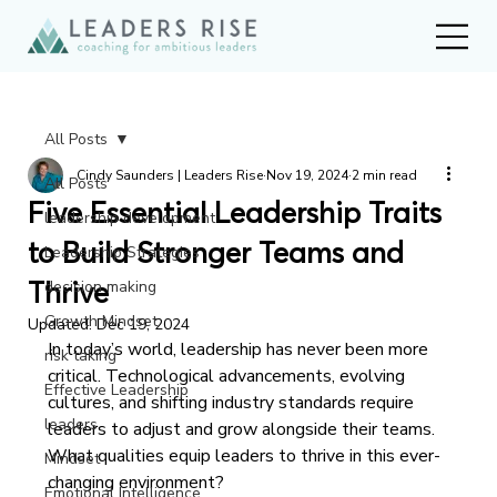
All Posts
Cindy Saunders | Leaders Rise
Nov 19, 2024
2 min read
All Posts
Five Essential Leadership Traits
leadership development
to Build Stronger Teams and
Leadership Strategies
Thrive
decision making
Growth Mindset
Updated:
Dec 19, 2024
In today’s world, leadership has never been more 
risk taking
critical. Technological advancements, evolving 
Effective Leadership
cultures, and shifting industry standards require 
leaders
leaders to adjust and grow alongside their teams. 
What qualities equip leaders to thrive in this ever-
Mindset
changing environment?
Emotional Intelligence