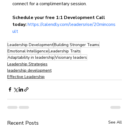
connect for a complimentary session.
Schedule your free 1:1 Development Call 
today:
https://calendly.com/leadersrise/20mincons
ult
Leadership Development
Building Stronger Teams
Emotional Intelligence
Leadership Traits
Adaptability in leadership
Visionary leaders
Leadership Strategies
leadership development
Effective Leadership
Recent Posts
See All