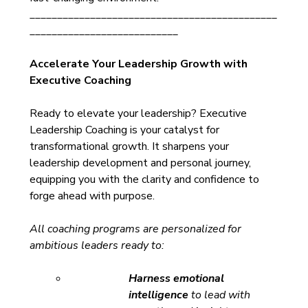
_____________________________________________
___________________________
Accelerate Your Leadership Growth with 
Executive Coaching
Ready to elevate your leadership? Executive 
Leadership Coaching is your catalyst for 
transformational growth. It sharpens your 
leadership development and personal journey, 
equipping you with the clarity and confidence to 
forge ahead with purpose.
All coaching programs are personalized for 
ambitious leaders ready to:
Harness emotional 
intelligence
 to lead with 