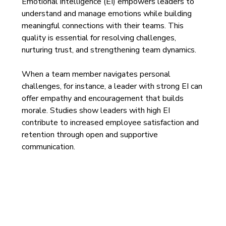
Emotional intelligence (EI) empowers leaders to 
understand and manage emotions while building 
meaningful connections with their teams. This 
quality is essential for resolving challenges, 
nurturing trust, and strengthening team dynamics.
When a team member navigates personal 
challenges, for instance, a leader with strong EI can 
offer empathy and encouragement that builds 
morale. Studies show leaders with high EI 
contribute to increased employee satisfaction and 
retention through open and supportive 
communication.