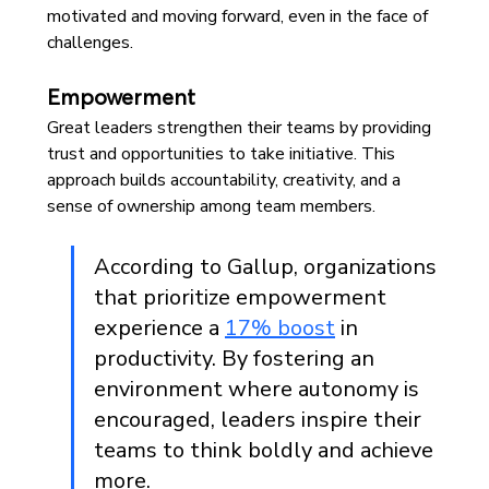
motivated and moving forward, even in the face of 
challenges. 
Empowerment
Great leaders strengthen their teams by providing 
trust and opportunities to take initiative. This 
approach builds accountability, creativity, and a 
sense of ownership among team members.
According to Gallup, organizations 
that prioritize empowerment 
experience a 
17% boost
 in 
productivity. By fostering an 
environment where autonomy is 
encouraged, leaders inspire their 
teams to think boldly and achieve 
more.