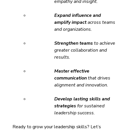
empathy and insight.
Expand influence and 
amplify impact
 across teams 
and organizations.
Strengthen teams
 to achieve 
greater collaboration and 
results.
Master effective 
communication
 that drives 
alignment and innovation.
Develop lasting skills and 
strategies
 for sustained 
leadership success. 
Ready to grow your leadership skills? Let’s 