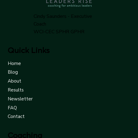
Cindy Saunders - Executive
Coach
WCI-CEC SPHR GPHR
Quick Links
Home
Blog
About
Results
Newsletter
FAQ
Contact
Coaching