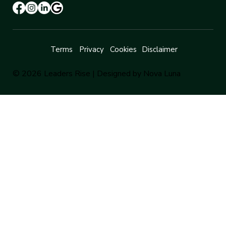
Terms
Privacy
Cookies
Disclaimer
© 2026 Leaders Rise |
Designed by Nova Luna