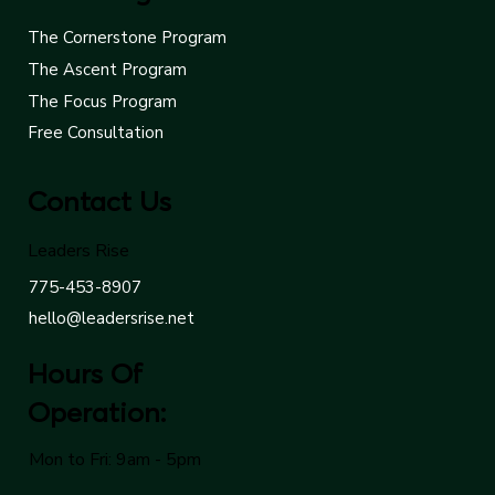
The Cornerstone Program
The Ascent Program
The Focus Program
Free Consultation
Contact Us
Leaders Rise
775-453-8907
hello@leadersrise.net
Hours Of
Operation:
Mon to Fri: 9am - 5pm