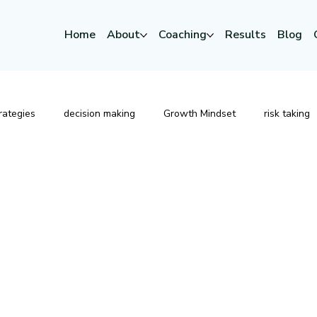
Home
About
Coaching
Results
Blog
rategies
decision making
Growth Mindset
risk taking
Strategic Leadership
Risk
Change
Executive P