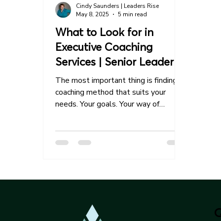
Cindy Saunders | Leaders Rise
May 8, 2025
5 min read
What to Look for in
Executive Coaching
Services | Senior Leader
Guide
The most important thing is finding a
coaching method that suits your
needs. Your goals. Your way of
processing. Your style of leadership.
The most successful coaching
relationships begin with a clear
understanding and mutual alignment
between partners.
Q