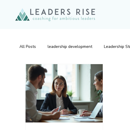
All Posts
leadership development
Leadership St
Emotional Intelligence
Leadership Development