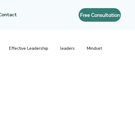
Contact
Free Consultation
Effective Leadership
leaders
Mindset
resence
Executive Coaching