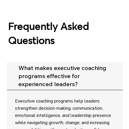
Frequently Asked
Questions
What makes executive coaching
programs effective for
experienced leaders?
Executive coaching programs help leaders
strengthen decision-making, communication,
emotional intelligence, and leadership presence
while navigating growth, change, and increasing