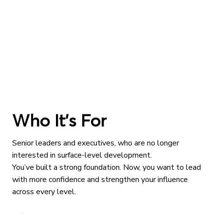
Who It’s For
Senior leaders and executives, who are no longer
interested in surface-level development.
You’ve built a strong foundation. Now, you want to lead
with more confidence and strengthen your influence
across every level.