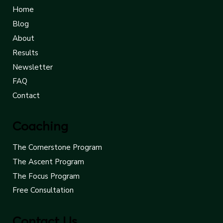
Home
Blog
About
Results
Newsletter
FAQ
Contact
Coaching
The Cornerstone Program
The Ascent Program
The Focus Program
Free Consultation
Contact Us