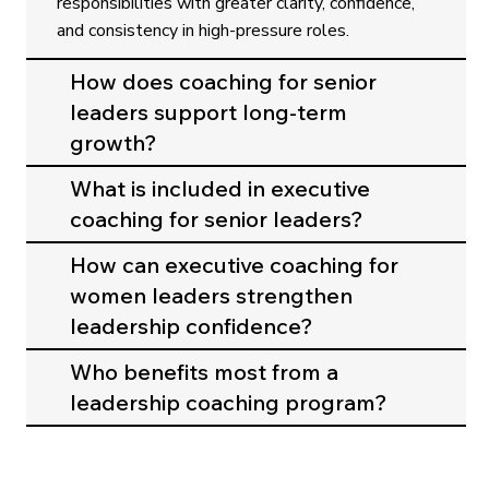
responsibilities with greater clarity, confidence,
and consistency in high-pressure roles.
How does coaching for senior
leaders support long-term
growth?
What is included in executive
coaching for senior leaders?
How can executive coaching for
women leaders strengthen
leadership confidence?
Who benefits most from a
leadership coaching program?