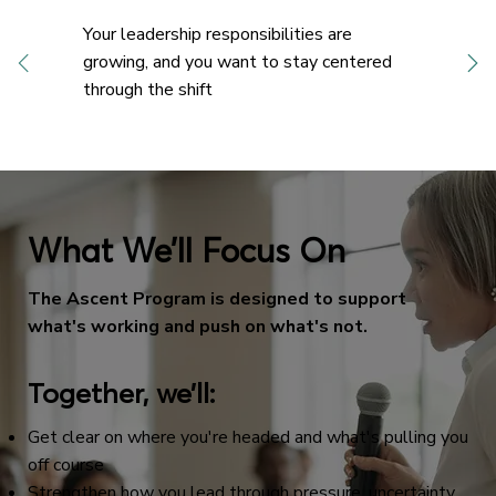
Your leadership responsibilities are
growing, and you want to stay centered
through the shift
What We’ll Focus On
The Ascent Program is designed to support
what's working and push on what's not.
Together, we’ll:
Get clear on where you're headed and what's pulling you
off course
Strengthen how you lead through pressure, uncertainty,