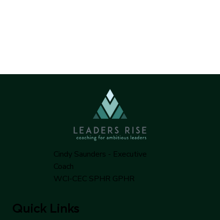
Cindy Saunders - Executive
Coach
WCI-CEC SPHR GPHR
Quick Links