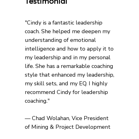
Testimonial
"Cindy is a fantastic leadership
coach. She helped me deepen my
understanding of emotional
intelligence and how to apply it to
my leadership and in my personal
life. She has a remarkable coaching
style that enhanced my leadership,
my skill sets, and my EQ. I highly
recommend Cindy for leadership
coaching."
— Chad Wolahan, Vice President
of Mining & Project Development