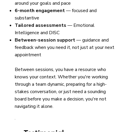
around your goals and pace
6-month engagement
— focused and
substantive
Tailored assessments
— Emotional
Intelligence and DISC
Between-session support
— guidance and
feedback when you need it, not just at your next
appointment
Between sessions, you have a resource who
knows your context. Whether you're working
through a team dynamic, preparing for a high-
stakes conversation, or just need a sounding
board before you make a decision, you're not
navigating it alone.