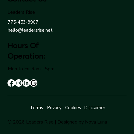
Leaders Rise
775-453-8907
hello@leadersrise.net
Hours Of
Operation:
Mon to Fri: 9am - 5pm
Terms
Privacy
Cookies
Disclaimer
© 2026 Leaders Rise |
Designed by Nova Luna