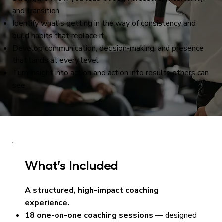
and transition
Identify what's getting in the way of consistency and
build habits that replace it
Develop communication, decision-making, and presence
that lands at every level
Turn insight into action and action into results others can
see
What’s Included
A structured, high-impact coaching
experience.
18 one-on-one coaching sessions
— designed