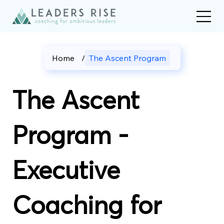
Home
/
The Ascent Program
The Ascent
Program -
Executive
Coaching for