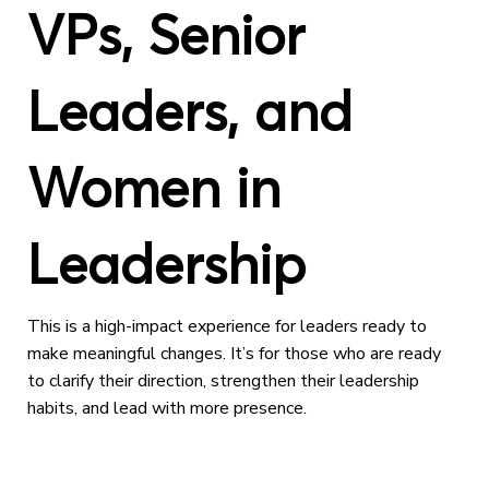
VPs, Senior
Leaders, and
Women in
Leadership
This is a high-impact experience for leaders ready to
make meaningful changes. It’s for those who are ready
to clarify their direction, strengthen their leadership
habits, and lead with more presence.