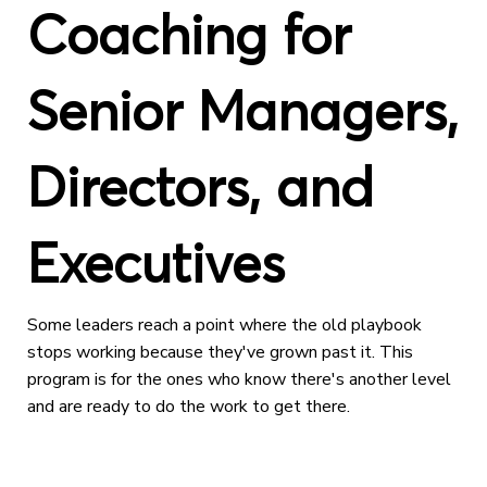
Coaching for
Senior Managers,
Directors, and
Executives
Some leaders reach a point where the old playbook
stops working because they've grown past it. This
program is for the ones who know there's another level
and are ready to do the work to get there.