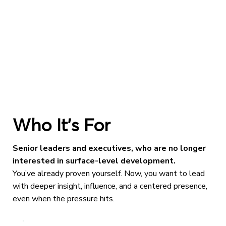
Who It’s For
Senior leaders and executives, who are no longer
interested in surface-level development.
You’ve already proven yourself. Now, you want to lead
with deeper insight, influence, and a centered presence,
even when the pressure hits.