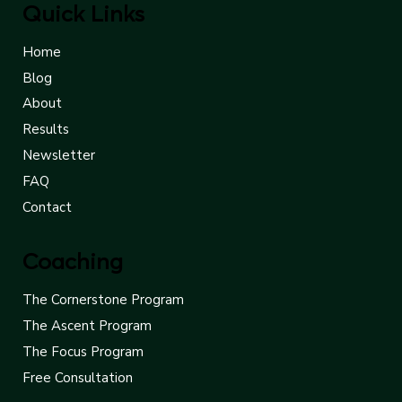
Quick Links
Home
Blog
About
Results
Newsletter
FAQ
Contact
Coaching
The Cornerstone Program
The Ascent Program
The Focus Program
Free Consultation