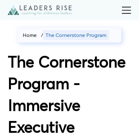
Home
/
The Cornerstone Program
The Cornerstone
Program -
Immersive
Executive