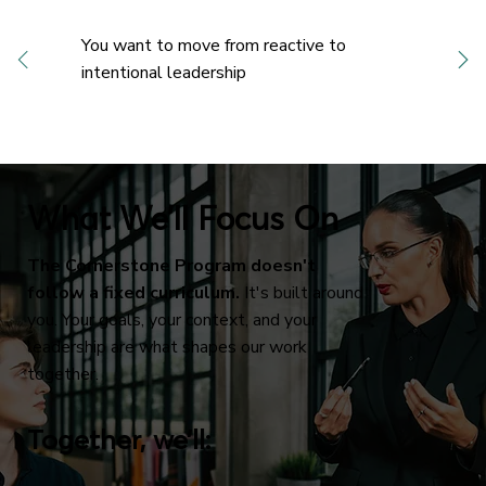
You want to move from reactive to
intentional leadership
What We’ll Focus On
The Cornerstone Program doesn't
follow a fixed curriculum.
It's built around
you. Your goals, your context, and your
leadership are what shapes our work
together.
Together, we’ll: