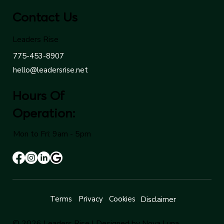
Contact Us
Leaders Rise
775-453-8907
hello@leadersrise.net
Hours Of
Operation:
Mon to Fri: 9am - 5pm
Terms
Privacy
Cookies
Disclaimer
© 2026 Leaders Rise |
Designed by Nova Luna