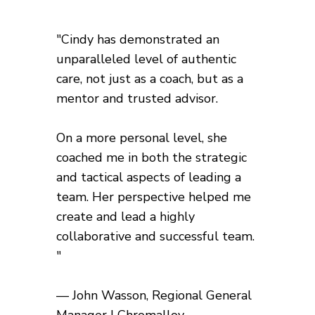
"Cindy has demonstrated an
unparalleled level of authentic
care, not just as a coach, but as a
mentor and trusted advisor.
On a more personal level, she
coached me in both the strategic
and tactical aspects of leading a
team. Her perspective helped me
create and lead a highly
collaborative and successful team.
"
— John Wasson, Regional General