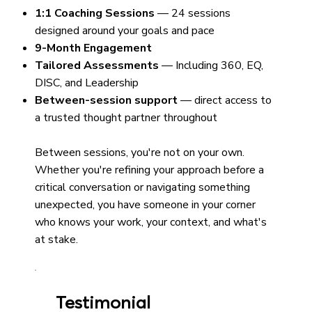
1:1 Coaching Sessions
— 24 sessions
designed around your goals and pace
9-Month Engagement
Tailored Assessments
— Including 360, EQ,
DISC, and Leadership
Between-session support
— direct access to
a trusted thought partner throughout
Between sessions, you're not on your own.
Whether you're refining your approach before a
critical conversation or navigating something
unexpected, you have someone in your corner
who knows your work, your context, and what's
at stake.
Testimonial