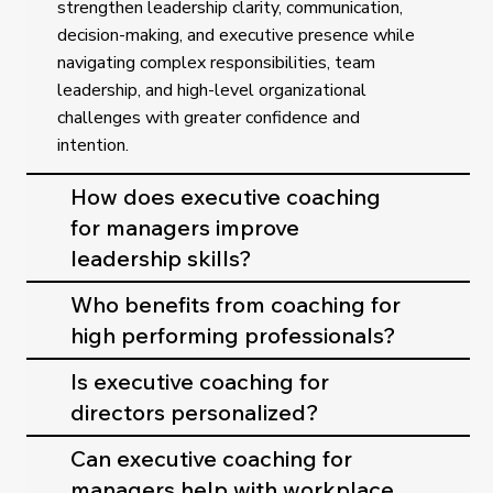
strengthen leadership clarity, communication,
decision-making, and executive presence while
navigating complex responsibilities, team
leadership, and high-level organizational
challenges with greater confidence and
intention.
How does executive coaching
for managers improve
leadership skills?
Who benefits from coaching for
high performing professionals?
Is executive coaching for
directors personalized?
Can executive coaching for
managers help with workplace