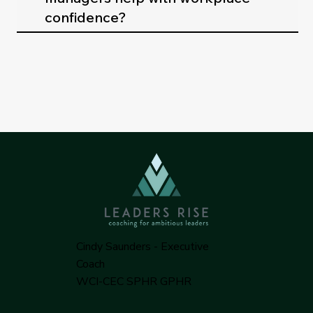
confidence?
Cindy Saunders - Executive
Coach
WCI-CEC SPHR GPHR