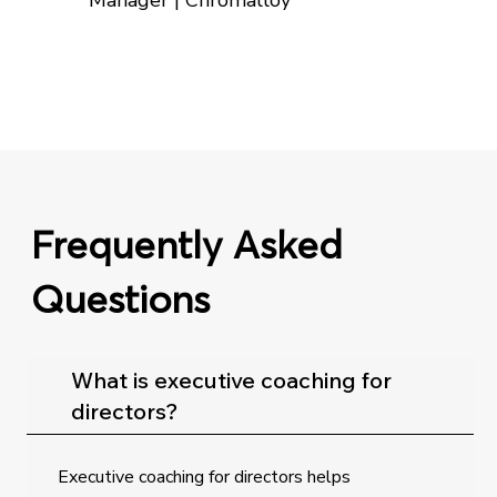
Manager | Chromalloy
Frequently Asked
Questions
What is executive coaching for
directors?
Executive coaching for directors helps