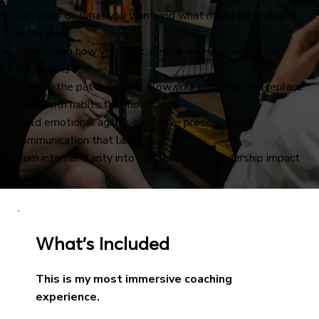
Get clear on what you want and what might be standing
in the way
Strengthen how you think, decide, and lead when the
pressure is real
Identify the patterns that slow your progress and replace
them with habits that hold
Build emotional agility, executive presence, and
communication that lands
Turn internal clarity into visible, lasting leadership impact
What’s Included
This is my most immersive coaching
experience.