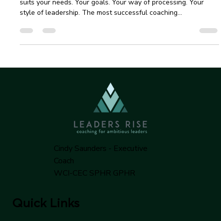
Services | Senior Leader Guide
The most important thing is finding a coaching method that
suits your needs. Your goals. Your way of processing. Your
style of leadership. The most successful coaching
relationships begin with a clear understanding and mutual
alignment between partners.
Cindy Saunders - Executive
Coach
WCI-CEC SPHR GPHR