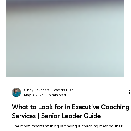
Cindy Saunders | Leaders Rise
May 8, 2025
5 min read
What to Look for in Executive Coaching