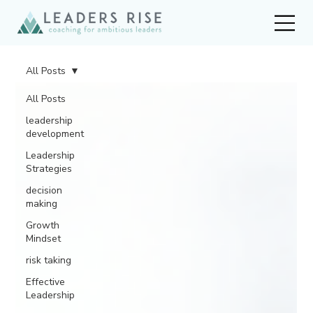
All Posts
All Posts
leadership
development
Leadership
Strategies
decision
making
Growth
Mindset
risk taking
Effective
Leadership