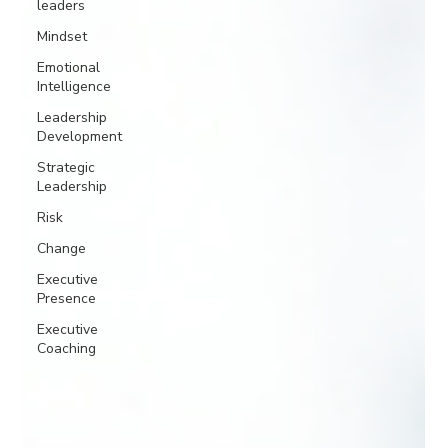
leaders
Mindset
Emotional
Intelligence
Leadership
Development
Strategic
Leadership
Risk
Change
Executive
Presence
Executive
Coaching