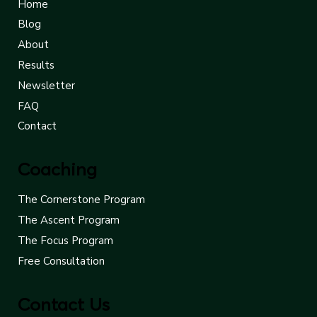
Quick Links
Home
Blog
About
Results
Newsletter
FAQ
Contact
Coaching
The Cornerstone Program
The Ascent Program
The Focus Program
Free Consultation