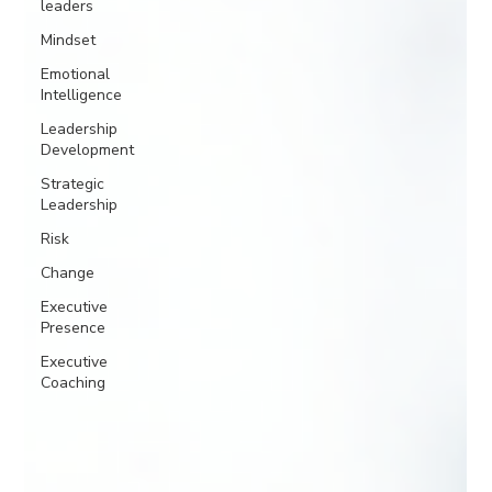
leaders
Mindset
Emotional
Intelligence
Leadership
Development
Strategic
Leadership
Risk
Change
Executive
Presence
Executive
Coaching