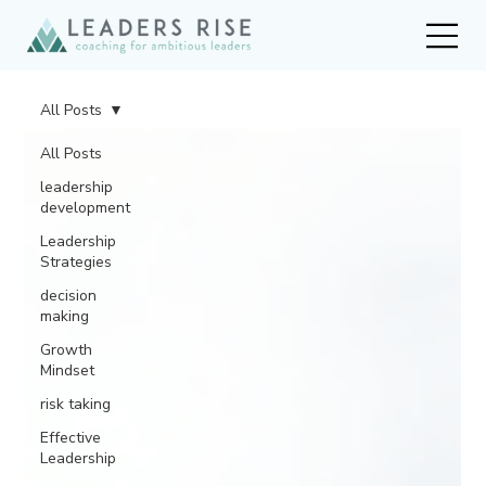
All Posts
All Posts
leadership
development
Leadership
Strategies
decision
making
Growth
Mindset
risk taking
Effective
Leadership