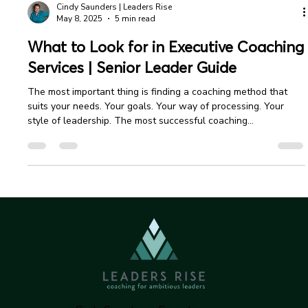
Cindy Saunders | Leaders Rise
May 8, 2025
5 min read
What to Look for in Executive Coaching
Services | Senior Leader Guide
The most important thing is finding a coaching method that
suits your needs. Your goals. Your way of processing. Your
style of leadership. The most successful coaching
relationships begin with a clear understanding and mutual
alignment between partners.