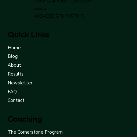
Cindy Saunders - Executive
Coach
WCI-CEC SPHR GPHR
Quick Links
Home
Blog
About
Results
Newsletter
FAQ
Contact
Coaching