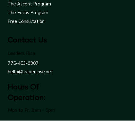
The Cornerstone Program
The Ascent Program
The Focus Program
Free Consultation
Contact Us
Leaders Rise
775-453-8907
hello@leadersrise.net
Hours Of
Operation:
Mon to Fri: 9am - 5pm