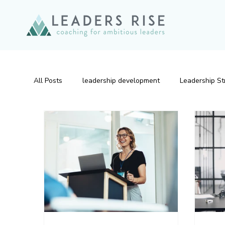
All Posts
leadership development
Leadership St
Emotional Intelligence
Leadership Development