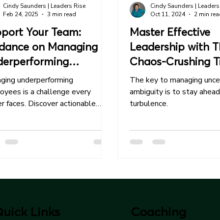
Cindy Saunders | Leaders Rise
Cindy Saunders | Leaders
Feb 24, 2025
3 min read
Oct 11, 2024
2 min re
port Your Team:
Master Effective
dance on Managing
Leadership with T
erperforming
Chaos-Crushing T
ployees
ging underperforming
The key to managing unce
oyees is a challenge every
ambiguity is to stay ahead
r faces. Discover actionable
turbulence.
egies to address issues early.
uick Links
Coaching