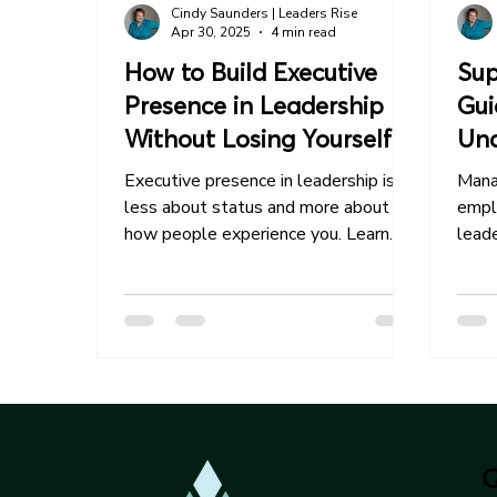
Cindy Saunders | Leaders Rise
Apr 30, 2025
4 min read
How to Build Executive
Sup
Presence in Leadership
Gui
Without Losing Yourself
Und
Em
Executive presence in leadership is
Mana
less about status and more about
empl
how people experience you. Learn
leade
how to lead with greater confidence,
strat
clarity, and impact—without
becoming someone you’re not.
Q