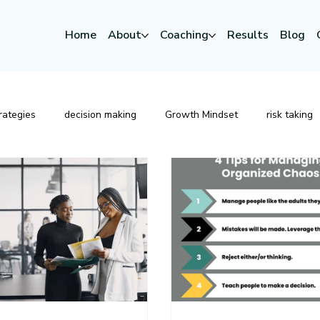
Home
About
Coaching
Results
Blog
rategies
decision making
Growth Mindset
risk taking
Strategic Leadership
Risk
Change
Executive P