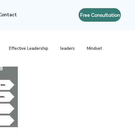
Contact
Free Consultation
Effective Leadership
leaders
Mindset
resence
Executive Coaching