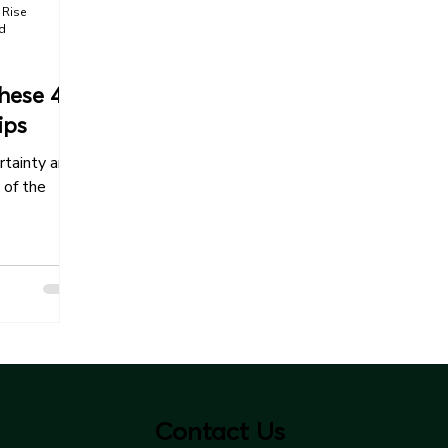
 Rise
ad
hese 4
ips
rtainty and
 of the
Contact Us