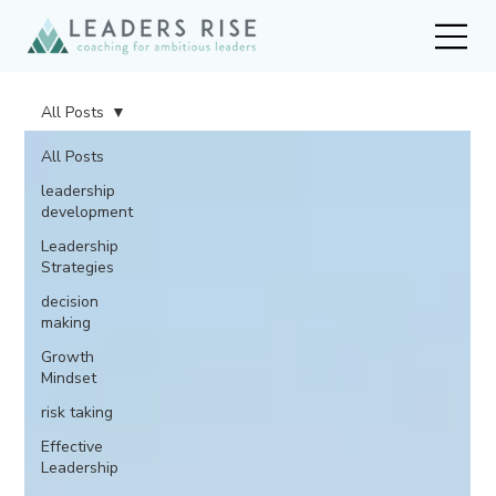
All Posts
All Posts
leadership
development
Leadership
Strategies
decision
making
Growth
Mindset
risk taking
Effective
Leadership