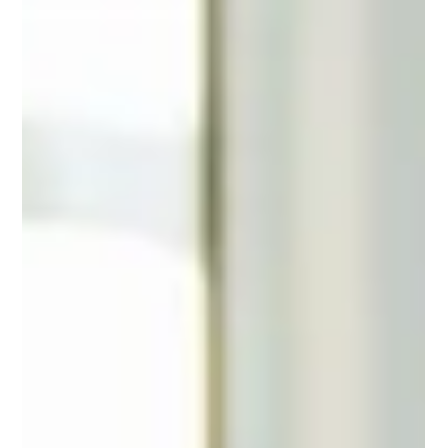
they realize they've been following a version of success, a
version of themselves that no longer fits.​