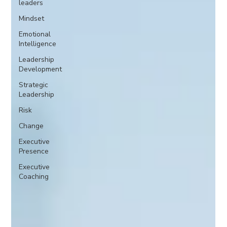
leaders
Mindset
Emotional
Intelligence
Leadership
Development
Strategic
Leadership
Risk
Change
Executive
Presence
Executive
Coaching