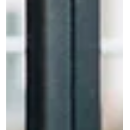
greater confidence, clarity, and impact—without becoming
someone you’re not.