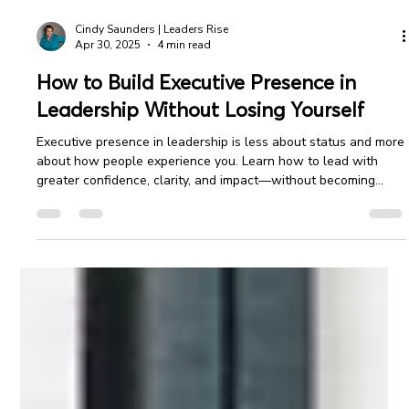
Cindy Saunders | Leaders Rise
Apr 30, 2025
4 min read
How to Build Executive Presence in
Leadership Without Losing Yourself
Executive presence in leadership is less about status and more
about how people experience you. Learn how to lead with