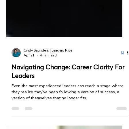
Cindy Saunders | Leaders Rise
Apr 21
4 min read
Navigating Change: Career Clarity For
Leaders
Even the most experienced leaders can reach a stage where