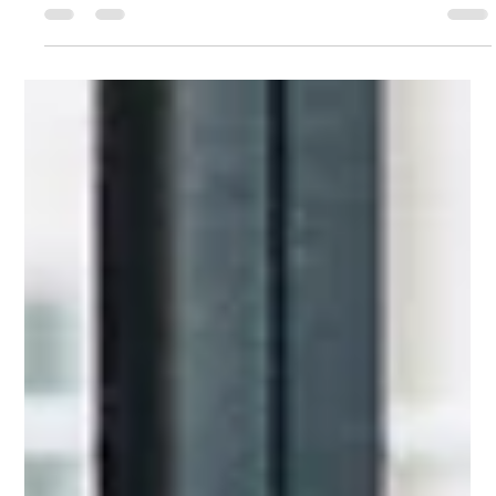
Navigating Change: Career Clarity For
Leaders
Even the most experienced leaders can reach a stage where
they realize they've been following a version of success, a
version of themselves that no longer fits.​