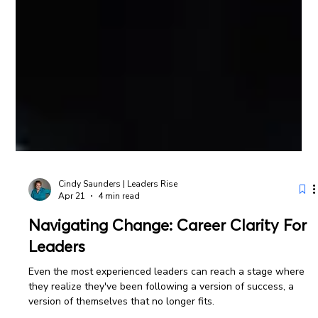
Cindy Saunders | Leaders Rise
Apr 21
4 min read