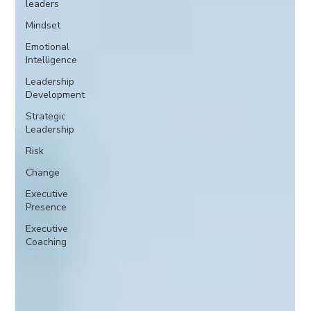
leaders
Mindset
Emotional
Intelligence
Leadership
Development
Strategic
Leadership
Risk
Change
Executive
Presence
Executive
Coaching