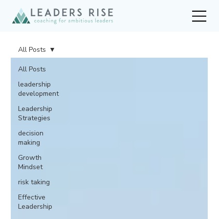
All Posts
All Posts
leadership
development
Leadership
Strategies
decision
making
Growth
Mindset
risk taking
Effective
Leadership