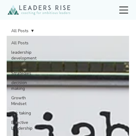
All Posts
All Posts
leadership
development
Leadership
Strategies
decision
making
Growth
Mindset
risk taking
Effective
Leadership