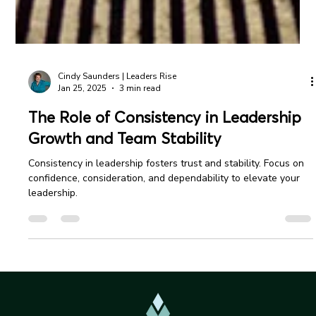
Cindy Saunders | Leaders Rise
Jan 25, 2025
3 min read
The Role of Consistency in Leadership
Growth and Team Stability
Consistency in leadership fosters trust and stability. Focus on
confidence, consideration, and dependability to elevate your
leadership.