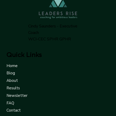
Cindy Saunders - Executive
Coach
WCI-CEC SPHR GPHR
Quick Links
Home
Blog
About
Results
Newsletter