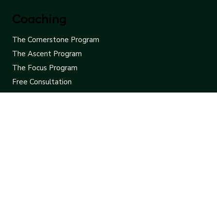
FAQ
Contact
Coaching
The Cornerstone Program
The Ascent Program
The Focus Program
Free Consultation
Contact Us
Leaders Rise
775-453-8907
hello@leadersrise.net