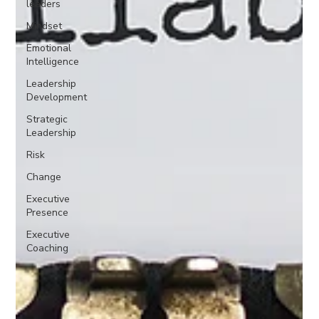
leaders
Mindset
Emotional
Intelligence
Leadership
Development
Strategic
Leadership
Risk
Change
Executive
Presence
Executive
Coaching