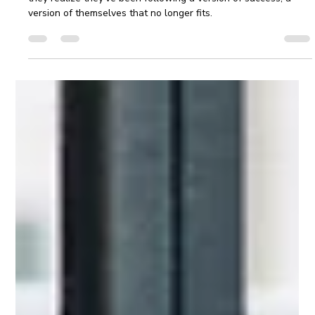
Apr 21
4 min read
Navigating Change: Career Clarity For
Leaders
Even the most experienced leaders can reach a stage where
they realize they've been following a version of success, a
version of themselves that no longer fits.​