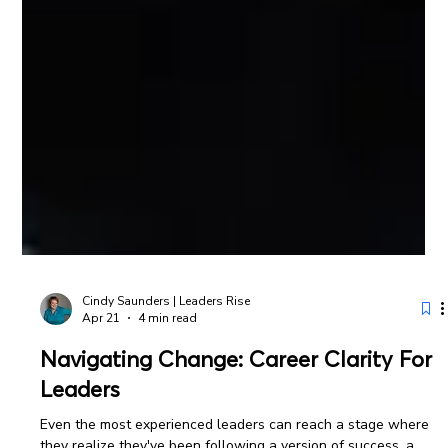
Cindy Saunders | Leaders Rise