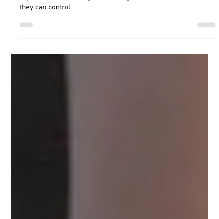
Cindy Saunders | Leaders Rise
Feb 13, 2025
3 min read
Leadership Development Strategies to
Keep 2025 on Track
Leadership development expands when you let go of
objectives that no longer fit. Strong leaders focus on what
they can control.