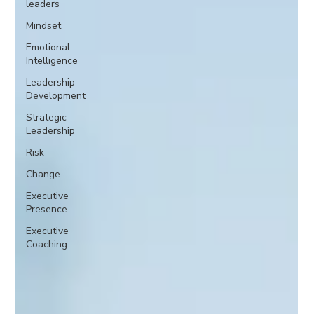
leaders
Mindset
Emotional
Intelligence
Leadership
Development
Strategic
Leadership
Risk
Change
Executive
Presence
Executive
Coaching