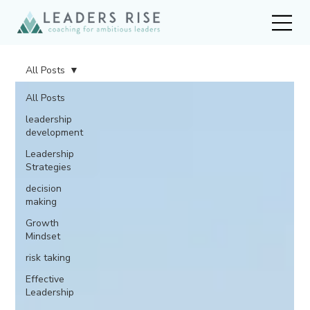
All Posts
All Posts
leadership
development
Leadership
Strategies
decision
making
Growth
Mindset
risk taking
Effective
Leadership