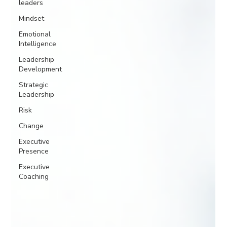
leaders
Mindset
Emotional
Intelligence
Leadership
Development
Strategic
Leadership
Risk
Change
Executive
Presence
Executive
Coaching