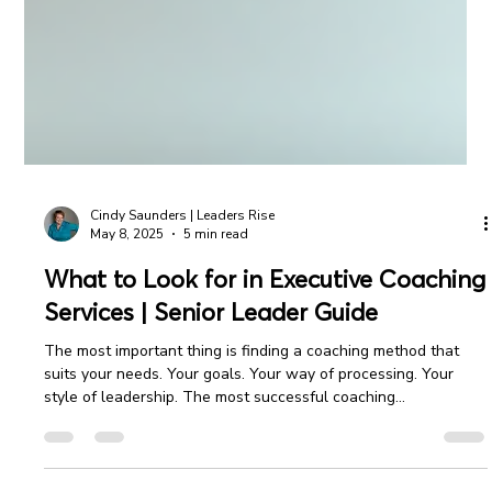
Cindy Saunders | Leaders Rise
May 8, 2025
5 min read
What to Look for in Executive Coaching
Services | Senior Leader Guide
The most important thing is finding a coaching method that
suits your needs. Your goals. Your way of processing. Your
style of leadership. The most successful coaching
relationships begin with a clear understanding and mutual