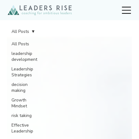
All Posts
All Posts
leadership
development
Leadership
Strategies
decision
making
Growth
Mindset
risk taking
Effective
Leadership