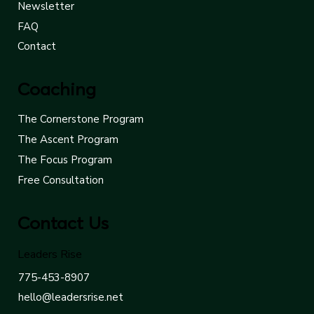
About
Results
Newsletter
FAQ
Contact
Coaching
The Cornerstone Program
The Ascent Program
The Focus Program
Free Consultation
Contact Us
Leaders Rise