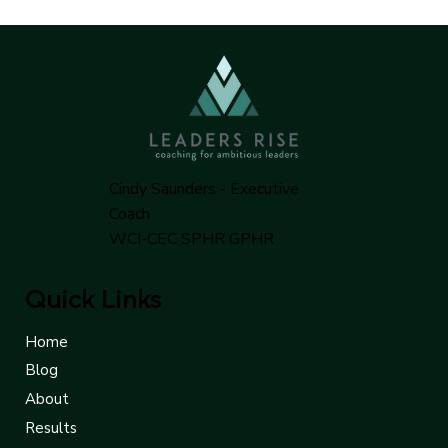
alignment between partners.
Cindy Saunders - Executive
Coach
WCI-CEC SPHR GPHR
Quick Links
Home
Blog