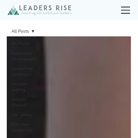
All Posts
All Posts
leadership
development
Leadership
Strategies
decision
making
Growth
Mindset
risk taking
Effective
Leadership