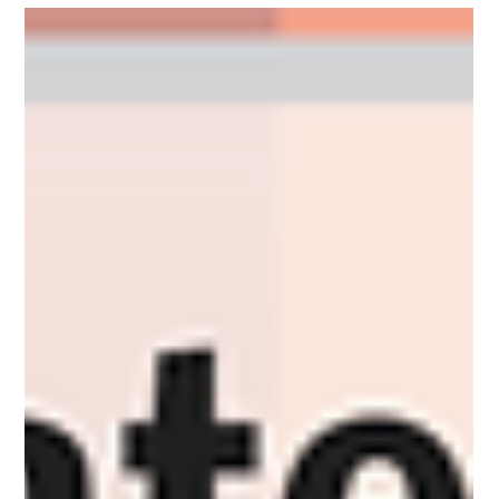
Leadership soft skills get dismissed as the gentle part of the
job. They're the hardest skills there are.