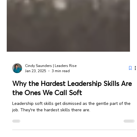
Cindy Saunders | Leaders Rise
Jan 23, 2025
3 min read
Why the Hardest Leadership Skills Are
the Ones We Call Soft