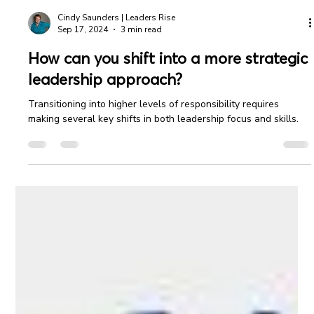
Cindy Saunders | Leaders Rise
Sep 17, 2024
3 min read
How can you shift into a more strategic
leadership approach?
Transitioning into higher levels of responsibility requires
making several key shifts in both leadership focus and skills.