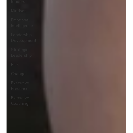
leaders
Mindset
Emotional
Intelligence
Leadership
Development
Strategic
Leadership
Risk
Change
Executive
Presence
Executive
Coaching