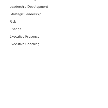
Leadership Development
Strategic Leadership
Risk
Change
Executive Presence
Executive Coaching