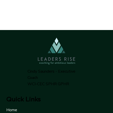
Cindy Saunders - Executive
Coach
WCI-CEC SPHR GPHR
Quick Links
Home