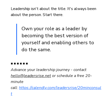
Leadership isn't about the title. It's always been 
about the person. Start there.
Own your role as a leader by 
becoming the best version of 
yourself and enabling others to 
do the same.
◾ ◾ ◾ ◾ ◾ ◾
Advance your leadership journey - contact 
hello@leadersrise.net
 or 
schedule a free 20-
minute 
call: 
https://calendly.com/leadersrise/20minconsul
t