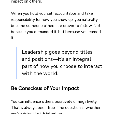
impact on others.
When you hold yourself accountable and take 
responsibility for how you show up, you naturally 
become someone others are drawn to follow. Not 
because you demanded it, but because you earned 
it.
Leadership goes beyond titles 
and positions—it’s an integral 
part of how you choose to interact 
with the world. 
Be Conscious of Your Impact
You can influence others positively or negatively. 
That's always been true. The question is whether 
you're doing it with intention.