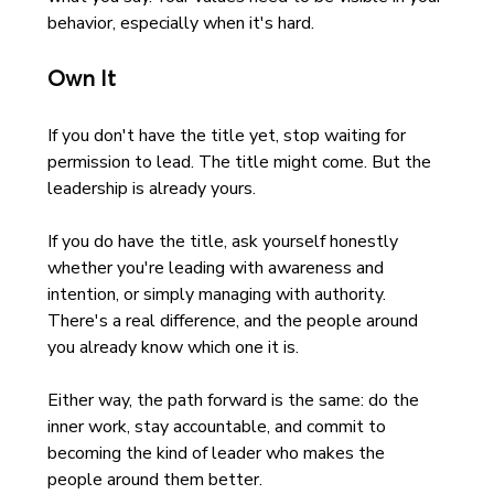
behavior, especially when it's hard.
Own It
If you don't have the title yet, stop waiting for 
permission to lead. The title might come. But the 
leadership is already yours.
If you do have the title, ask yourself honestly 
whether you're leading with awareness and 
intention, or simply managing with authority. 
There's a real difference, and the people around 
you already know which one it is.
Either way, the path forward is the same: do the 
inner work, stay accountable, and commit to 
becoming the kind of leader who makes the 
people around them better.