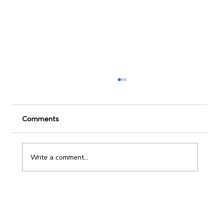
Comments
Write a comment...
Stop leading from the top. Start serving
from below.