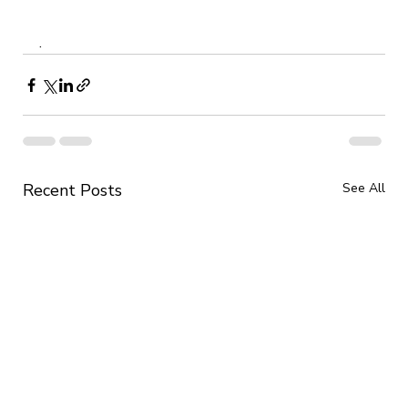
.
Recent Posts
See All