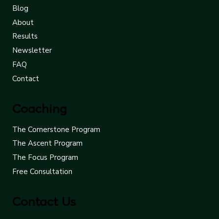
Blog
About
Results
Newsletter
FAQ
Contact
Coaching
The Cornerstone Program
The Ascent Program
The Focus Program
Free Consultation
Contact Us