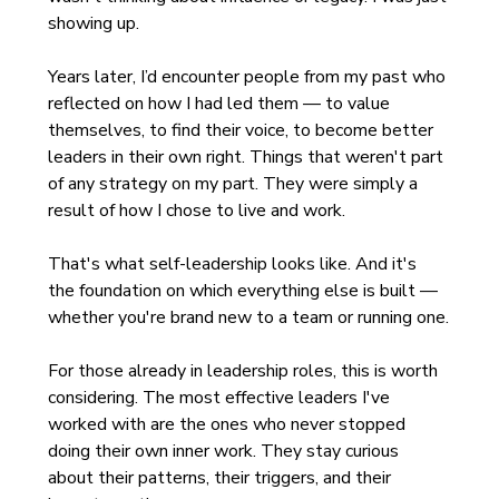
showing up.
Years later, I’d encounter people from my past who 
reflected on how I had led them — to value 
themselves, to find their voice, to become better 
leaders in their own right. Things that weren't part 
of any strategy on my part. They were simply a 
result of how I chose to live and work.
That's what self-leadership looks like. And it's 
the foundation on which everything else is built — 
whether you're brand new to a team or running one.
For those already in leadership roles, this is worth 
considering. The most effective leaders I've 
worked with are the ones who never stopped 
doing their own inner work. They stay curious 
about their patterns, their triggers, and their 