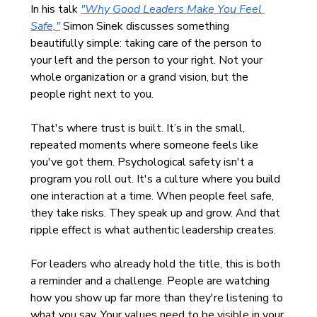
In his talk 
"Why Good Leaders Make You Feel 
Safe,"
 Simon Sinek discusses something 
beautifully simple: taking care of the person to 
your left and the person to your right. Not your 
whole organization or a grand vision, but the 
people right next to you.
That's where trust is built. It’s in the small, 
repeated moments where someone feels like 
you've got them. Psychological safety isn't a 
program you roll out. It's a culture where you build 
one interaction at a time. When people feel safe, 
they take risks. They speak up and grow. And that 
ripple effect is what authentic leadership creates.
For leaders who already hold the title, this is both 
a reminder and a challenge. People are watching 
how you show up far more than they're listening to 
what you say. Your values need to be visible in your 