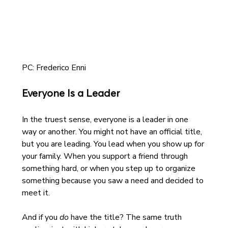
PC: Frederico Enni
Everyone Is a Leader
In the truest sense, everyone is a leader in one 
way or another. You might not have an official title, 
but you are leading. You lead when you show up for 
your family. When you support a friend through 
something hard, or when you step up to organize 
something because you saw a need and decided to 
meet it.
And if you 
do
 have the title? The same truth 