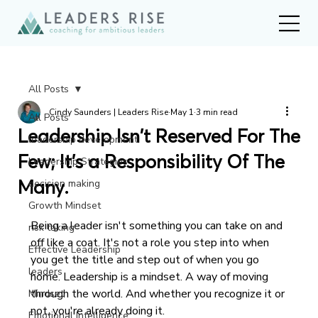
All Posts
Cindy Saunders | Leaders Rise
May 1
3 min read
All Posts
Leadership Isn't Reserved For The
leadership development
Few; It's a Responsibility Of The
Leadership Strategies
Many.
decision making
Growth Mindset
Being a leader isn't something you can take on and 
risk taking
off like a coat. It's not a role you step into when 
Effective Leadership
you get the title and step out of when you go 
leaders
home. Leadership is a mindset. A way of moving 
through the world. And whether you recognize it or 
Mindset
not, you're already doing it.
Emotional Intelligence