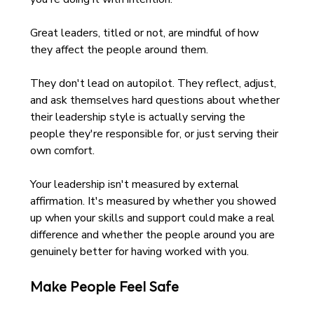
Great leaders, titled or not, are mindful of how 
they affect the people around them. 
They don't lead on autopilot. They reflect, adjust, 
and ask themselves hard questions about whether 
their leadership style is actually serving the 
people they're responsible for, or just serving their 
own comfort.
Your leadership isn't measured by external 
affirmation. It's measured by whether you showed 
up when your skills and support could make a real 
difference and whether the people around you are 
genuinely better for having worked with you.
Make People Feel Safe