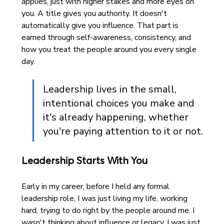
applies, just with higher stakes and more eyes on 
you. A title gives you authority. It doesn't 
automatically give you influence. That part is 
earned through self-awareness, consistency, and 
how you treat the people around you every single 
day.
Leadership lives in the small, 
intentional choices you make and 
it's already happening, whether 
you're paying attention to it or not.
Leadership Starts With You
Early in my career, before I held any formal 
leadership role, I was just living my life, working 
hard, trying to do right by the people around me. I 
wasn't thinking about influence or legacy. I was just 