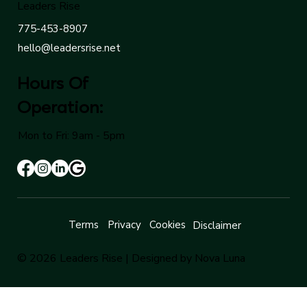
Leaders Rise
775-453-8907
hello@leadersrise.net
Hours Of
Operation:
Mon to Fri: 9am - 5pm
Terms
Privacy
Cookies
Disclaimer
© 2026 Leaders Rise |
Designed by Nova Luna