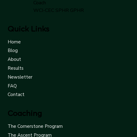
Cindy Saunders - Executive
Coach
WCI-CEC SPHR GPHR
Quick Links
Home
Blog
About
Results
Newsletter
FAQ
Contact
Coaching