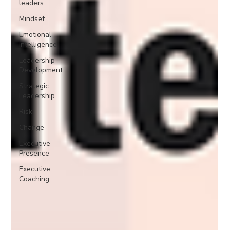
leaders
Mindset
Emotional
Intelligence
Leadership
Development
Strategic
Leadership
Risk
Change
Executive
Presence
Executive
Coaching