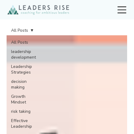
All Posts
All Posts
leadership
development
Leadership
Strategies
decision
making
Growth
Mindset
risk taking
Effective
Leadership