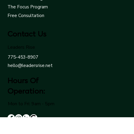
The Cornerstone Program
The Ascent Program
The Focus Program
Free Consultation
Contact Us
Leaders Rise
775-453-8907
hello@leadersrise.net
Hours Of
Operation:
Mon to Fri: 9am - 5pm