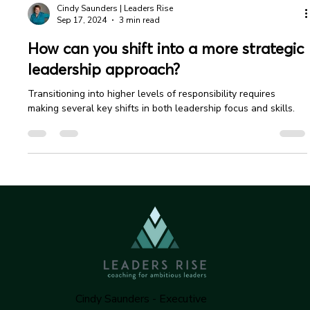
Cindy Saunders | Leaders Rise
Sep 17, 2024
3 min read
How can you shift into a more strategic
leadership approach?
Transitioning into higher levels of responsibility requires
making several key shifts in both leadership focus and skills.