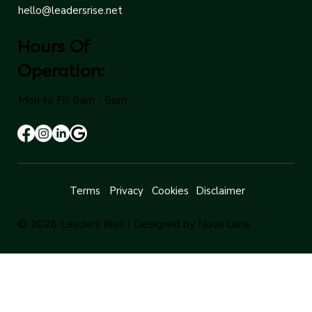
hello@leadersrise.net
Hours Of
Operation:
Mon to Fri: 9am - 5pm
Terms
Privacy
Cookies
Disclaimer
© 2026 Leaders Rise |
Designed by Nova Luna