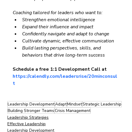
Coaching tailored for leaders who want to:
Strengthen emotional intelligence
Expand their influence and impact
Confidently navigate and adapt to change
Cultivate dynamic, effective communication
Build lasting perspectives, skills, and 
behaviors that drive long-term success
Schedule a free 1:1 Development Call at 
https://calendly.com/leadersrise/20minconsul
t
Leadership Development
Adapt
Mindset
Strategic Leadership
Building Stronger Teams
Crisis Management
Leadership Strategies
Effective Leadership
Leadership Development