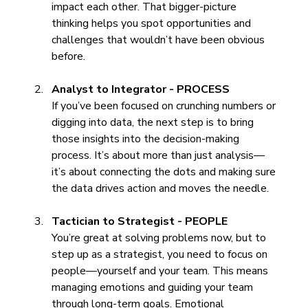
impact each other. That bigger-picture 
thinking helps you spot opportunities and 
challenges that wouldn’t have been obvious 
before.
Analyst to Integrator - PROCESS
If you’ve been focused on crunching numbers or 
digging into data, the next step is to bring 
those insights into the decision-making 
process. It’s about more than just analysis—
it’s about connecting the dots and making sure 
the data drives action and moves the needle.
Tactician to Strategist - PEOPLE
You’re great at solving problems now, but to 
step up as a strategist, you need to focus on 
people—yourself and your team. This means 
managing emotions and guiding your team 
through long-term goals. Emotional 