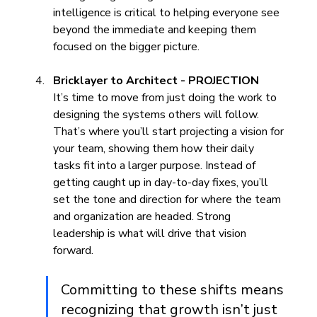
intelligence is critical to helping everyone see 
beyond the immediate and keeping them 
focused on the bigger picture.
Bricklayer to Architect - PROJECTION
It’s time to move from just doing the work to 
designing the systems others will follow. 
That’s where you’ll start projecting a vision for 
your team, showing them how their daily 
tasks fit into a larger purpose. Instead of 
getting caught up in day-to-day fixes, you’ll 
set the tone and direction for where the team 
and organization are headed. Strong 
leadership is what will drive that vision 
forward.
Committing to these shifts means 
recognizing that growth isn’t just 