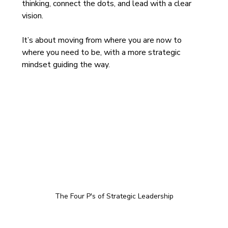
thinking, connect the dots, and lead with a clear 
vision. 
It’s about moving from where you are now to 
where you need to be, with a more strategic 
mindset guiding the way.
The Four P's of Strategic Leadership