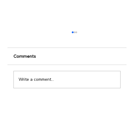
Comments
Write a comment...
Leadership Development Strategies to
Keep 2025 on Track