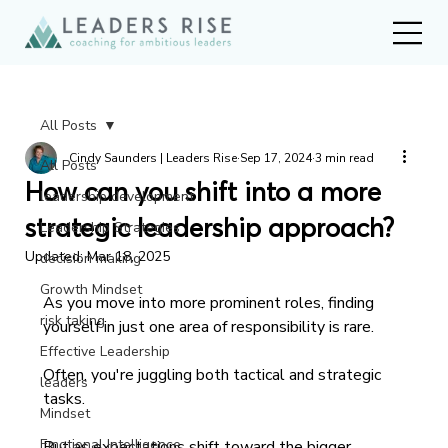
All Posts
Cindy Saunders | Leaders Rise
Sep 17, 2024
3 min read
All Posts
How can you shift into a more
leadership development
strategic leadership approach?
Leadership Strategies
Updated:
Mar 18, 2025
decision making
Growth Mindset
As you move into more prominent roles, finding 
risk taking
yourself in just one area of responsibility is rare. 
Effective Leadership
Often, you're juggling both tactical and strategic 
leaders
tasks. 
Mindset
Emotional Intelligence
But as expectations shift toward the bigger 