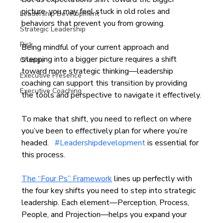
picture, you may feel stuck in old roles and 
Leadership Development
behaviors that prevent you from growing. 
Strategic Leadership
Risk
Being mindful of your current approach and 
stepping into a bigger picture requires a shift 
Change
toward more strategic thinking—leadership 
Executive Presence
coaching can support this transition by providing 
Executive Coaching
the tools and perspective to navigate it effectively.
To make that shift, you need to reflect on where 
you’ve been to effectively plan for where you’re 
headed.   
#Leadershipdevelopment
 is essential for 
this process.
The “Four Ps” Framework
 lines up perfectly with 
the four key shifts you need to step into strategic 
leadership. Each element—Perception, Process, 
People, and Projection—helps you expand your 