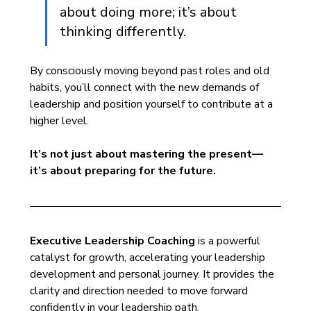
about doing more; it’s about 
thinking differently. 
By consciously moving beyond past roles and old 
habits, you’ll connect with the new demands of 
leadership and position yourself to contribute at a 
higher level. 
It’s not just about mastering the present—
it’s about preparing for the future.
Executive Leadership Coaching
 is a powerful 
catalyst for growth, accelerating your leadership 
development and personal journey. It provides the 
clarity and direction needed to move forward 
confidently in your leadership path.