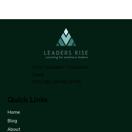
Cindy Saunders - Executive
Coach
WCI-CEC SPHR GPHR
Quick Links
Home
Blog
About