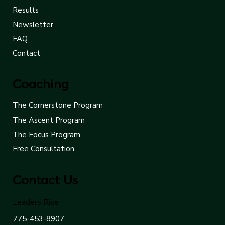
Results
Newsletter
FAQ
Contact
Coaching
The Cornerstone Program
The Ascent Program
The Focus Program
Free Consultation
Contact Us
Leaders Rise
775-453-8907