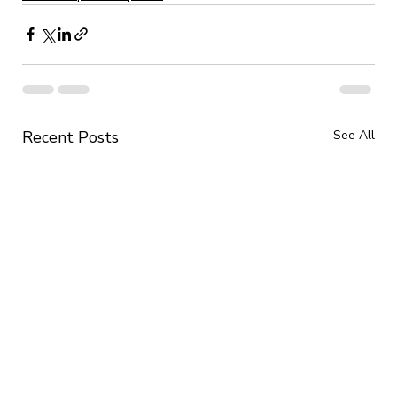
Recent Posts
See All