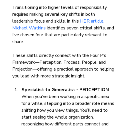
Transitioning into higher levels of responsibility 
requires making several key shifts in both 
leadership focus and skills. In this 
HBR article, 
Michael Watkins
 identifies seven critical shifts, and 
I’ve chosen four that are particularly relevant to 
share.
These shifts directly connect with the Four P’s 
Framework—Perception, Process, People, and 
Projection—offering a practical approach to helping 
you lead with more strategic insight.
Specialist to Generalist - PERCEPTION
When you’ve been working in a specific area 
for a while, stepping into a broader role means 
shifting how you view things. You’ll need to 
start seeing the whole organization, 
recognizing how different parts connect and 