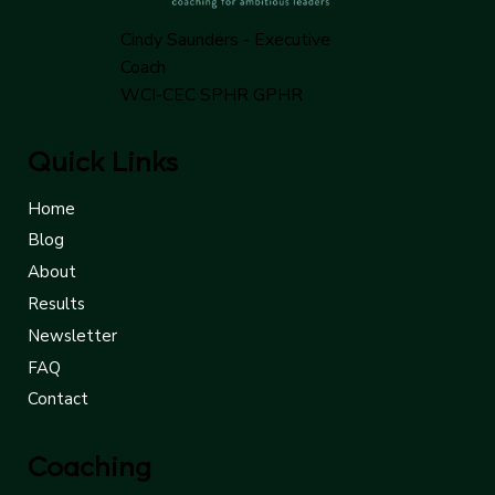
Cindy Saunders - Executive
Coach
WCI-CEC SPHR GPHR
Quick Links
Home
Blog
About
Results
Newsletter
FAQ
Contact