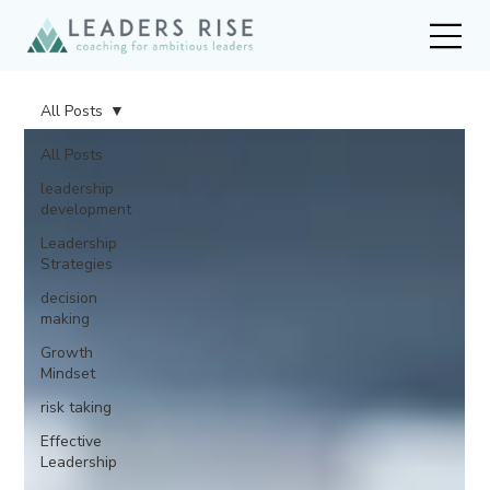
All Posts
All Posts
leadership
development
Leadership
Strategies
decision
making
Growth
Mindset
risk taking
Effective
Leadership