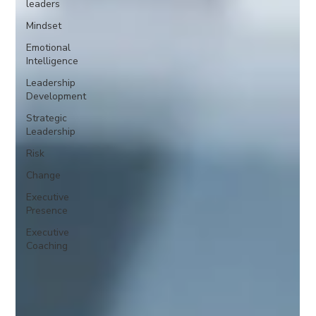
leaders
Mindset
Emotional
Intelligence
Leadership
Development
Strategic
Leadership
Risk
Change
Executive
Presence
Executive
Coaching