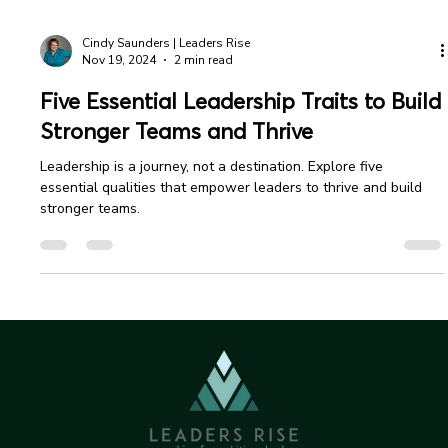
Cindy Saunders | Leaders Rise
Nov 19, 2024
2 min read
Five Essential Leadership Traits to Build
Stronger Teams and Thrive
Leadership is a journey, not a destination. Explore five
essential qualities that empower leaders to thrive and build
stronger teams.