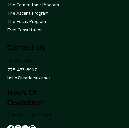
Coaching
The Cornerstone Program
The Ascent Program
The Focus Program
Free Consultation
Contact Us
Leaders Rise
775-453-8907
hello@leadersrise.net
Hours Of
Operation:
Mon to Fri: 9am - 5pm