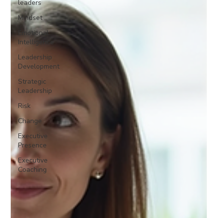
leaders
Mindset
Emotional
Intelligence
Leadership
Development
Strategic
Leadership
Risk
Change
Executive
Presence
Executive
Coaching