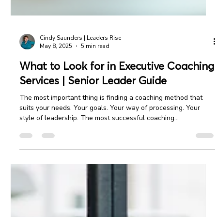
Cindy Saunders | Leaders Rise
May 8, 2025
5 min read
What to Look for in Executive Coaching
Services | Senior Leader Guide
The most important thing is finding a coaching method that
suits your needs. Your goals. Your way of processing. Your
style of leadership. The most successful coaching
relationships begin with a clear understanding and mutual
alignment between partners.