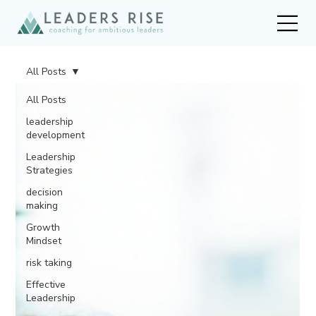
All Posts
All Posts
leadership
development
Leadership
Strategies
decision
making
Growth
Mindset
risk taking
Effective
Leadership