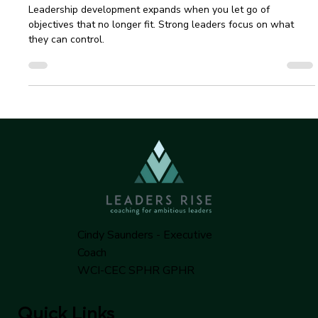
Cindy Saunders | Leaders Rise
Feb 13, 2025
3 min read
Leadership Development Strategies to
Keep 2025 on Track
Leadership development expands when you let go of
objectives that no longer fit. Strong leaders focus on what
they can control.