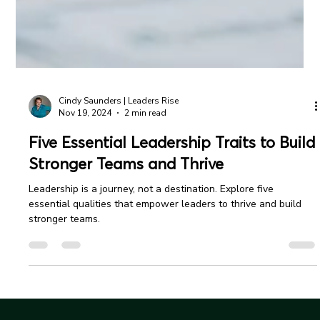
Cindy Saunders | Leaders Rise
Nov 19, 2024
2 min read
Five Essential Leadership Traits to Build
Stronger Teams and Thrive
Leadership is a journey, not a destination. Explore five
essential qualities that empower leaders to thrive and build
stronger teams.