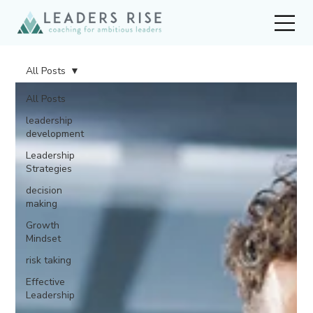
All Posts
All Posts
leadership
development
Leadership
Strategies
decision
making
Growth
Mindset
risk taking
Effective
Leadership