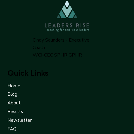
Cindy Saunders - Executive
Coach
WCI-CEC SPHR GPHR
Quick Links
Home
Blog
About
Results