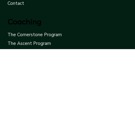
Newsletter
FAQ
Contact
Coaching
The Cornerstone Program
The Ascent Program
The Focus Program
Free Consultation
Contact Us
Leaders Rise
775-453-8907
hello@leadersrise.net