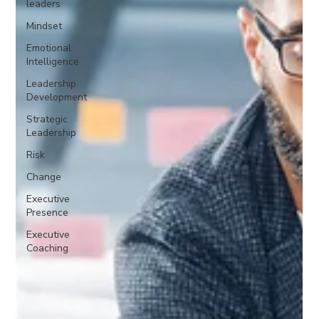
leaders
Mindset
Emotional
Intelligence
Leadership
Development
Strategic
Leadership
Risk
Change
Executive
Presence
Executive
Coaching