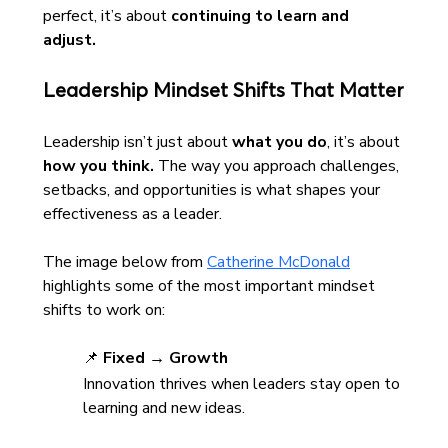
perfect, it’s about 
continuing to learn and 
adjust.
Leadership Mindset Shifts That Matter
Leadership isn’t just about 
what you do
, it’s about 
how you think.
 The way you approach challenges, 
setbacks, and opportunities is what shapes your 
effectiveness as a leader.
The image below from 
Catherine McDonald
highlights some of the most important mindset 
shifts to work on:
📌 
Fixed → Growth
Innovation thrives when leaders stay open to 
learning and new ideas.