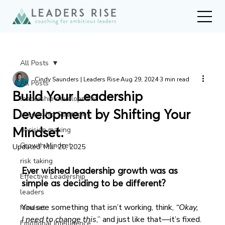
All Posts
Cindy Saunders | Leaders Rise
Aug 29, 2024
3 min read
All Posts
Build Your Leadership
leadership development
Development by Shifting Your
Leadership Strategies
Mindset.
decision making
Growth Mindset
Updated:
Mar 20, 2025
risk taking
Ever wished leadership growth was as 
Effective Leadership
simple as deciding to be different?
leaders
You see something that isn’t working, think, 
“Okay, 
Mindset
I need to change this
,” and just like that—it’s fixed.
Emotional Intelligence