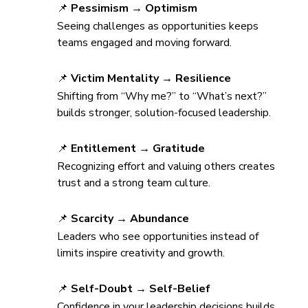
📌 
Pessimism → Optimism
Seeing challenges as opportunities keeps 
teams engaged and moving forward.
📌 
Victim Mentality → Resilience
Shifting from “Why me?” to “What’s next?” 
builds stronger, solution-focused leadership.
📌 
Entitlement → Gratitude
Recognizing effort and valuing others creates 
trust and a strong team culture.
📌 
Scarcity → Abundance
Leaders who see opportunities instead of 
limits inspire creativity and growth.
📌 
Self-Doubt → Self-Belief
Confidence in your leadership decisions builds 