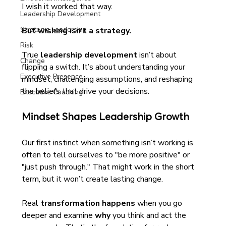
I wish it worked that way. 
Leadership Development
Strategic Leadership
But wishing isn’t a strategy.
Risk
True 
leadership development
 isn’t about 
Change
flipping a switch. It’s about understanding your 
Executive Presence
mindset, challenging assumptions, and reshaping 
the beliefs that drive your decisions.
Executive Coaching
Mindset Shapes Leadership Growth
Our first instinct when something isn’t working is 
often to tell ourselves to "be more positive" or 
"just push through." That might work in the short 
term, but it won’t create lasting change.
Real 
transformation happens
 when you go 
deeper and examine 
why
 you think and act the 