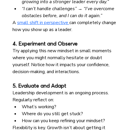
growing into a stronger leader every day.”
“I can’t handle challenges” → “I’ve overcome 
obstacles before, and I can do it again.”
A 
small shift in perspective 
can completely change 
how you show up as a leader.
4. Experiment and Observe
Try applying this new mindset in small moments 
where you might normally hesitate or doubt 
yourself. Notice how it impacts your confidence, 
decision-making, and interactions.
5. Evaluate and Adapt
Leadership development is an ongoing process. 
Regularly reflect on:
What’s working?
Where do you still get stuck?
How can you keep refining your mindset?
Flexibility is key. Growth isn’t about getting it 