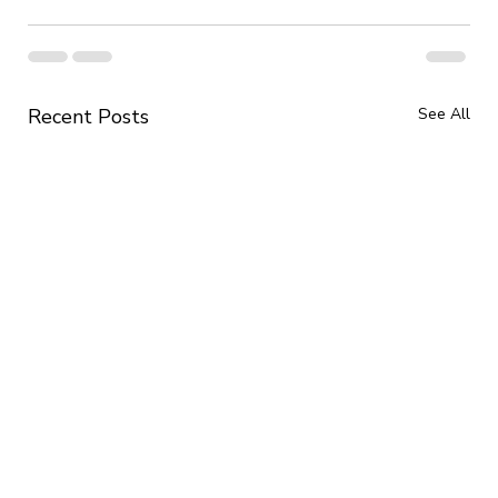
Recent Posts
See All