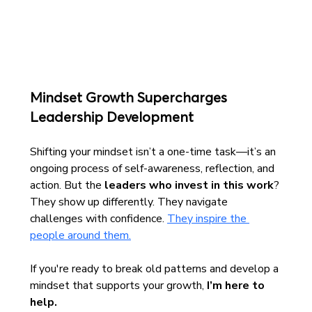
Mindset Growth Supercharges 
Leadership Development
Shifting your mindset isn’t a one-time task—it’s an 
ongoing process of self-awareness, reflection, and 
action. But the 
leaders who invest in this work
? 
They show up differently. They navigate 
challenges with confidence. 
They inspire the 
people around them.
If you're ready to break old patterns and develop a 
mindset that supports your growth, 
I’m here to 
help.