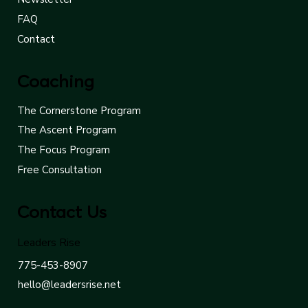
FAQ
Contact
Coaching
The Cornerstone Program
The Ascent Program
The Focus Program
Free Consultation
Contact Us
Leaders Rise
775-453-8907
hello@leadersrise.net