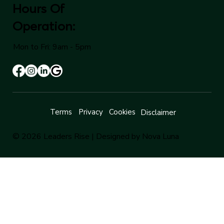
Hours Of
Operation:
Mon to Fri: 9am - 5pm
Terms
Privacy
Cookies
Disclaimer
© 2026 Leaders Rise |
Designed by Nova Luna