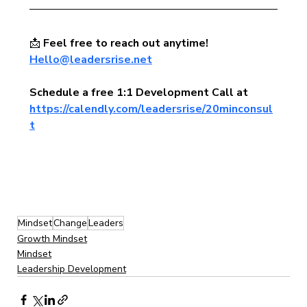
📩 
Feel free to reach out anytime!  
Hello@leadersrise.net
Schedule a free 1:1 Development Call at 
https://calendly.com/leadersrise/20minconsul
t
Mindset
Change
Leaders
Growth Mindset
Mindset
Leadership Development