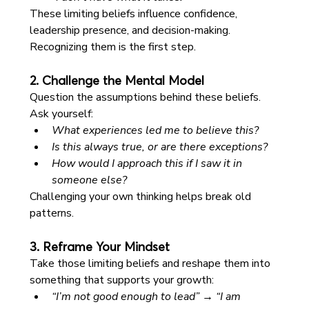
These limiting beliefs influence confidence, 
leadership presence, and decision-making. 
Recognizing them is the first step.
2. Challenge the Mental Model
Question the assumptions behind these beliefs. 
Ask yourself:
What experiences led me to believe this?
Is this always true, or are there exceptions?
How would I approach this if I saw it in 
someone else?
Challenging your own thinking helps break old 
patterns.
3. Reframe Your Mindset
Take those limiting beliefs and reshape them into 
something that supports your growth:
“I’m not good enough to lead” → “I am 