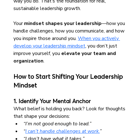
way you do. That’s the foundation for real, 
sustainable leadership growth.
Your 
mindset shapes your leadership
—how you 
handle challenges, how you communicate, and how 
you inspire those around you. 
When you actively 
develop your leadership mindset
, you don’t just 
improve yourself, you 
elevate your team and 
organization
.
How to Start Shifting Your Leadership 
Mindset
1. Identify Your Mental Anchor
What belief is holding you back? Look for thoughts 
that shape your decisions:
“I’m not good enough to lead.”
“
I can’t handle challenges at work.
”
“I don’t have what it takes.”