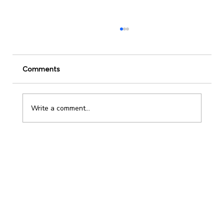
Comments
Write a comment...
Leadership Development and The Power
of Incremental Change