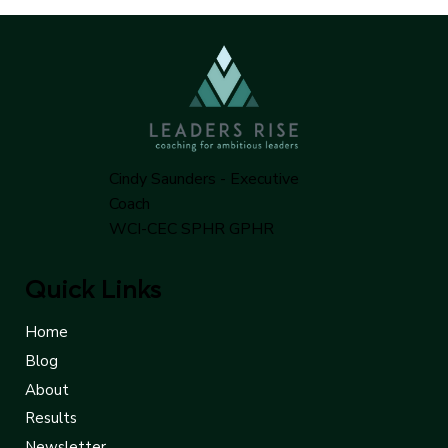
Cindy Saunders - Executive
Coach
WCI-CEC SPHR GPHR
Quick Links
Home
Blog
About
Results
Newsletter