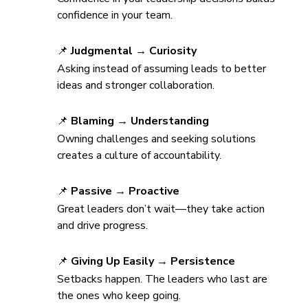
confidence in your team.
📌 
Judgmental → Curiosity
Asking instead of assuming leads to better 
ideas and stronger collaboration.
📌 
Blaming → Understanding
Owning challenges and seeking solutions 
creates a culture of accountability.
📌 
Passive → Proactive
Great leaders don’t wait—they take action 
and drive progress.
📌 
Giving Up Easily → Persistence
Setbacks happen. The leaders who last are 
the ones who keep going.